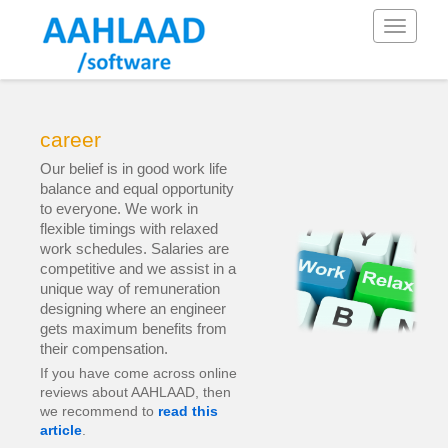
Toggle
navigati
career
Our belief is in good work life
balance and equal opportunity
to everyone. We work in
flexible timings with relaxed
work schedules. Salaries are
competitive and we assist in a
unique way of remuneration
designing where an engineer
gets maximum benefits from
their compensation.
If you have come across online
reviews about AAHLAAD, then
we recommend to
read this
article
.