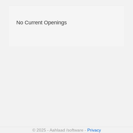
No Current Openings
© 2025 - Aahlaad /software -
Privacy