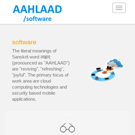
Toggle
navigati
software
The literal meanings of
Sanskrit word आह्लाद्
(pronounced as "AAHLAAD")
are "reviving", "refreshing",
"joyful". The primary focus of
work area are cloud
computing technologies and
security based mobile
applications.