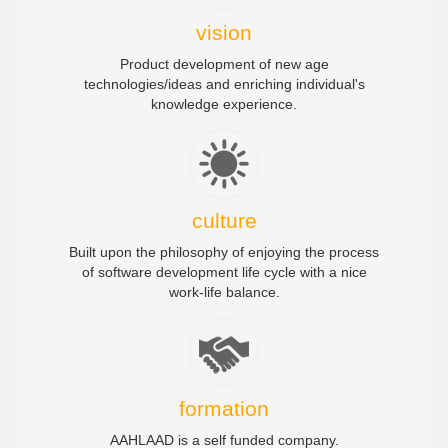
vision
Product development of new age
technologies/ideas and enriching individual's
knowledge experience.
culture
Built upon the philosophy of enjoying the process
of software development life cycle with a nice
work-life balance.
formation
AAHLAAD is a self funded company.